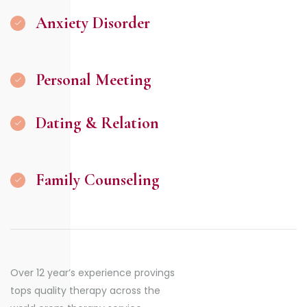
Anxiety Disorder
Personal Meeting
Dating & Relation
Family Counseling
Over 12 year’s experience provings
tops quality therapy across the