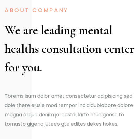
ABOUT COMPANY
We are leading mental
healths consultation center
for you.
Torems isum dolor amet consectetur adipisicing sed
dole there eiusie mod tempor incididublabore dolore
magna aliqua denim joredstdi larfe htue goose to
tomasto gigeria juteeo gte edites dekes hokes.