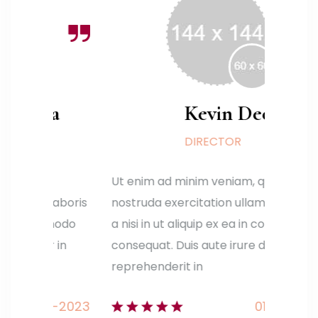
a
Kevin Deen
DIRECTOR
Ut enim ad minim veniam, quis
Ut en
aboris
nostruda exercitation ullamco laboris
nostr
modo
a nisi in ut aliquip ex ea in commodo
a nis
in
consequat. Duis aute irure dolor in
conse
reprehenderit in
repre
-2023
01-01-2023