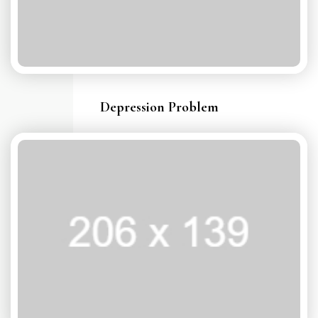
Depression Problem