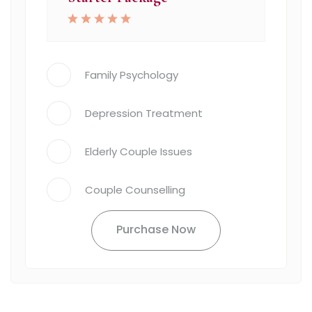
Family Psychology
Depression Treatment
Elderly Couple Issues
Couple Counselling
Purchase Now