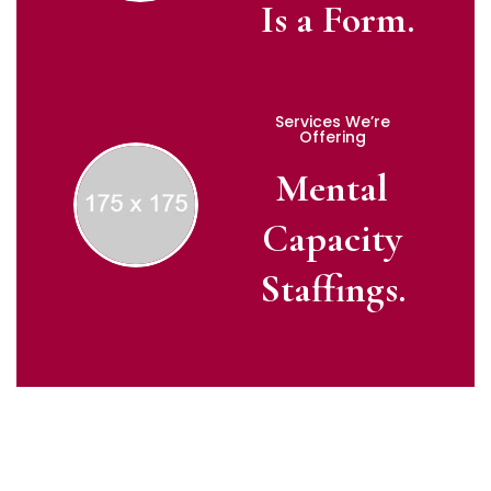
Is a Form.
Services We’re
Offering
Mental
Capacity
Staffings.