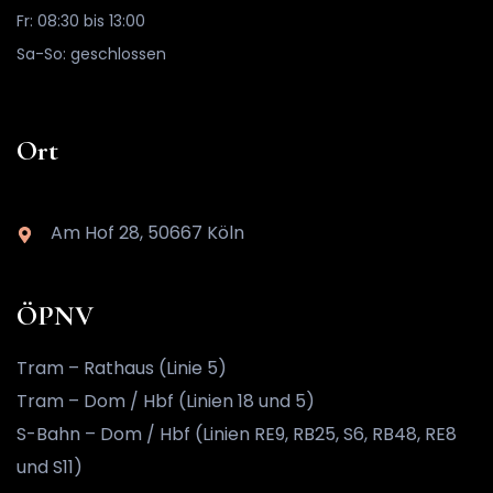
Fr: 08:30 bis 13:00
Sa-So: geschlossen
Ort
Am Hof 28, 50667 Köln
ÖPNV
Tram – Rathaus (Linie 5)
Tram – Dom / Hbf (Linien 18 und 5)
S-Bahn – Dom / Hbf (Linien RE9, RB25, S6, RB48, RE8
und S11)