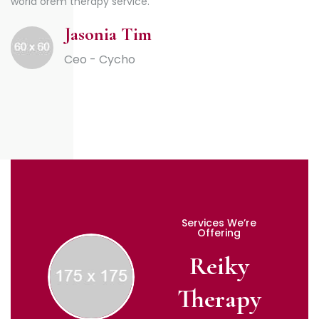
world orem therapy service.
Jasonia Tim
Ceo - Cycho
Services We’re
Offering
Reiky
Therapy