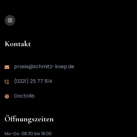
Kontakt
praxis@schmitz-koep.de
(0221) 25 77 514
Doctolib
Öffnungszeiten
Mo-Do: 08:30 bis 16:00