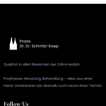
Qualität in allen Bereichen der Zahnmedizin.
Prophylaxe, Beratung, Behandlung – alles aus einer
Hand. Vereinbaren Sie deshalb noch heute Ihren Termin!
Follow Us