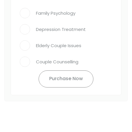
Family Psychology
Depression Treatment
Elderly Couple Issues
Couple Counselling
Purchase Now