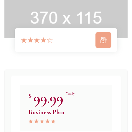
☆
☆
☆
☆
☆
99.99
$
Yearly
Business Plan