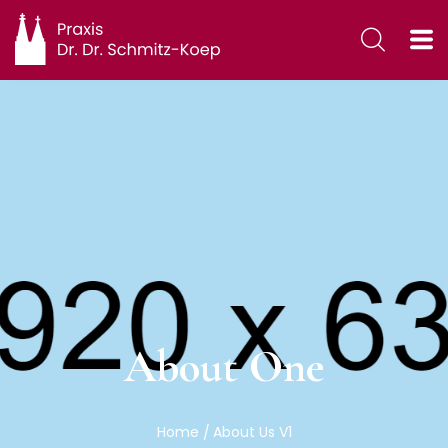
About One
Home
About Us V1