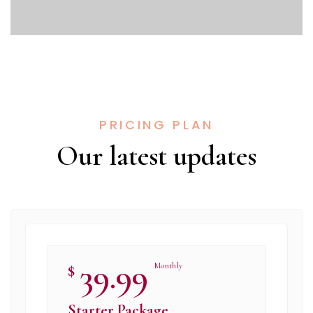
PRICING PLAN
Our latest updates​
39.99
$
Monthly
Starter Package