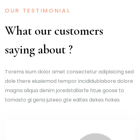
OUR TESTIMONIAL
What our customers
saying about ?
Torems isum dolor amet consectetur adipisicing sed
dole there eiusiemod tempor incididublabore dolore
magna aliqua denim joredstdilarfe htue goose to
tomasto gi geria juteeo gte edites dekes hokes