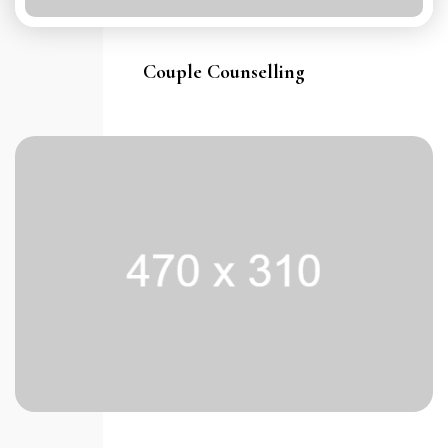
Couple Counselling