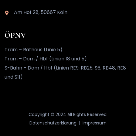
Am Hof 28, 50667 Köln
ÖPNV
Tram – Rathaus (Linie 5)
Tram – Dom / Hbf (Linien 18 und 5)
S-Bahn – Dom / Hbf (Linien RE9, RB25, S6, RB48, RE8
und S11)
Copyright © 2024 All Rights Reserved.
Datenschutzerklärung |
Impressum