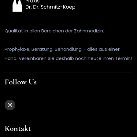
Qualität in allen Bereichen der Zahnmedizin.
Prophylaxe, Beratung, Behandlung – alles aus einer
Hand. Vereinbaren Sie deshalb noch heute Ihren Termin!
Follow Us
Kontakt