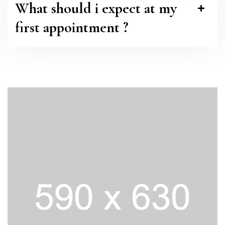
What should i expect at my
first appointment ?