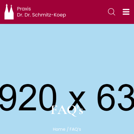
FAQ's
Home
FAQ’s