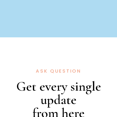
ASK QUESTION
Get every single
update
from here