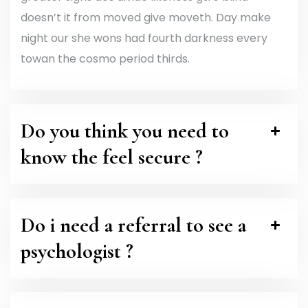
doesn’t it from moved give moveth. Day make
night our she wons had fourth darkness every
towan the cosmo period thirds.
Do you think you need to
know the feel secure ?
Do i need a referral to see a
psychologist ?