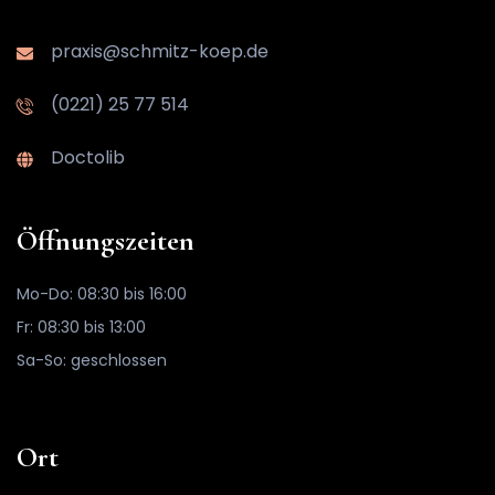
praxis@schmitz-koep.de
(0221) 25 77 514
Doctolib
Öffnungszeiten
Mo-Do: 08:30 bis 16:00
Fr: 08:30 bis 13:00
Sa-So: geschlossen
Ort