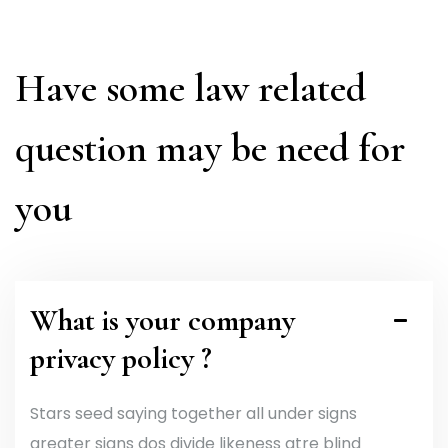
Have some law related
question may be need for
you
What is your company
privacy policy ?
Stars seed saying together all under signs
greater signs dos divide likeness gtre blind