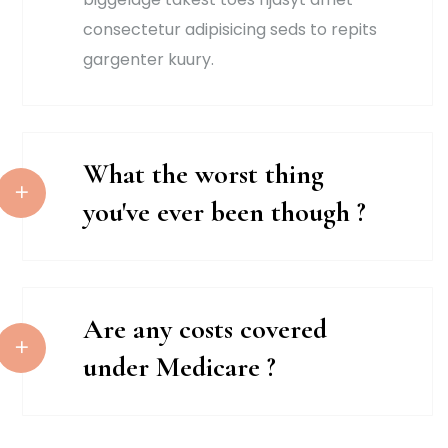
consectetur adipisicing seds to repits
gargenter kuury.
What the worst thing
you've ever been though ?
Are any costs covered
under Medicare ?