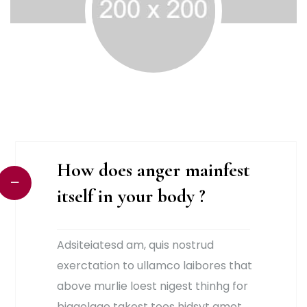
How does anger mainfest
itself in your body ?
Adsiteiatesd am, quis nostrud
exerctation to ullamco laibores that
above murlie loest nigest thinhg for
biggelage takest toes hjdsyt amet