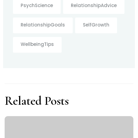
PsychScience
RelationshipAdvice
RelationshipGoals
SelfGrowth
WellbeingTips
Related Posts