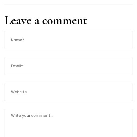
Leave a comment