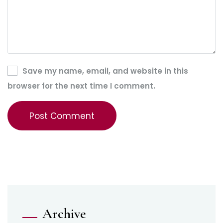
Save my name, email, and website in this
browser for the next time I comment.
Archive