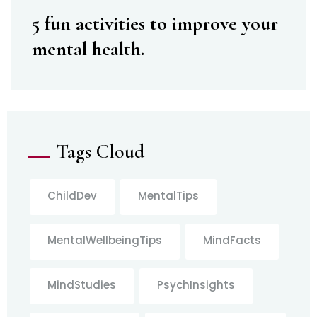
5 fun activities to improve your
mental health.
Tags Cloud
ChildDev
MentalTips
MentalWellbeingTips
MindFacts
MindStudies
PsychInsights