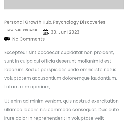
Personal Growth Hub
,
Psychology Discoveries
Marcelhencke
30. Juni 2023
No Comments
Excepteur sint occaecat cupidatat non proident,
sunt in culpa qui officia deserunt mollanim id est
laborum. Sed ut perspiciatis unde omnis iste natus
voluptatem accusantium doloremque laudantium,
totam rem aperiam,
Ut enim ad minim veniam, quis nostrud exercitation
ullamco laboris nisi commodo consequat. Duis aute
irure dolor in reprehenderit in voluptate velit