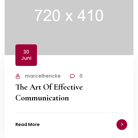
30
Juni
marcelhencke
0
The Art Of Effective
Communication
Read More