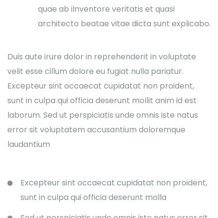
quae ab ilnventore veritatis et quasi
architecto beatae vitae dicta sunt explicabo.
Duis aute irure dolor in reprehenderit in voluptate
velit esse cillum dolore eu fugiat nulla pariatur.
Excepteur sint occaecat cupidatat non proident,
sunt in culpa qui officia deserunt mollit anim id est
laborum. Sed ut perspiciatis unde omnis iste natus
error sit voluptatem accusantium doloremque
laudantium
Excepteur sint occaecat cupidatat non proident,
sunt in culpa qui officia deserunt molla
Sed ut perspiciatis unde omnis iste natus error sit