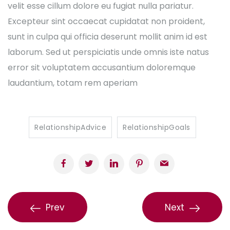
velit esse cillum dolore eu fugiat nulla pariatur.
Excepteur sint occaecat cupidatat non proident,
sunt in culpa qui officia deserunt mollit anim id est
laborum. Sed ut perspiciatis unde omnis iste natus
error sit voluptatem accusantium doloremque
laudantium, totam rem aperiam
RelationshipAdvice
RelationshipGoals
Prev
Next