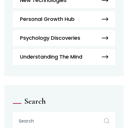
New Technologies
Personal Growth Hub
Psychology Discoveries
Understanding The Mind
Search