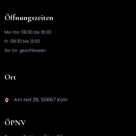
Öffnungszeiten
Mo-Do: 08:30 bis 16:00
Fr: 08:30 bis 13:00
Sa-So: geschlossen
Ort
Am Hof 28, 50667 Köln
ÖPNV