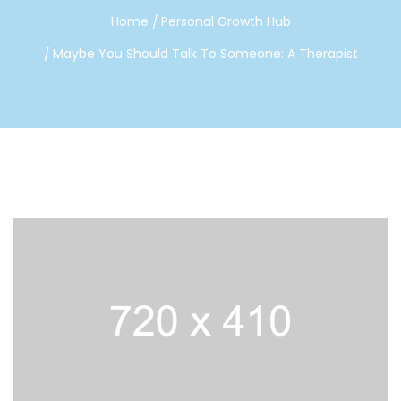
Home
Personal Growth Hub
Maybe You Should Talk To Someone: A Therapist