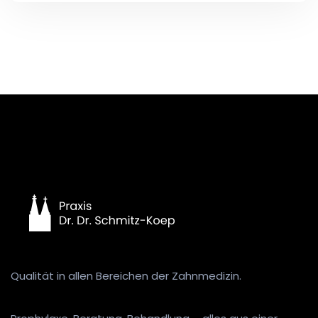
Qualität in allen Bereichen der Zahnmedizin.