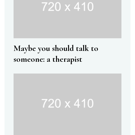
Maybe you should talk to
someone: a therapist