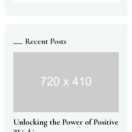
Recent Posts
Unlocking the Power of Positive