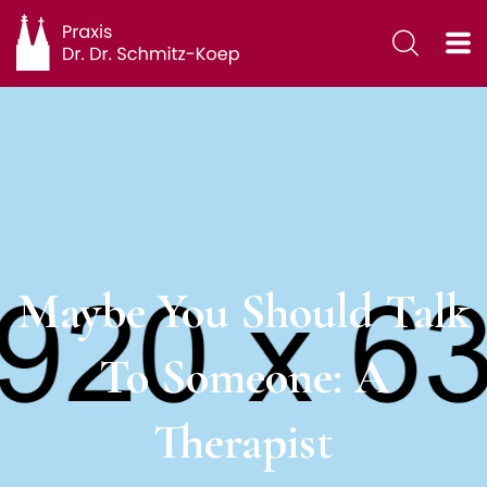
Maybe You Should Talk
To Someone: A
Therapist