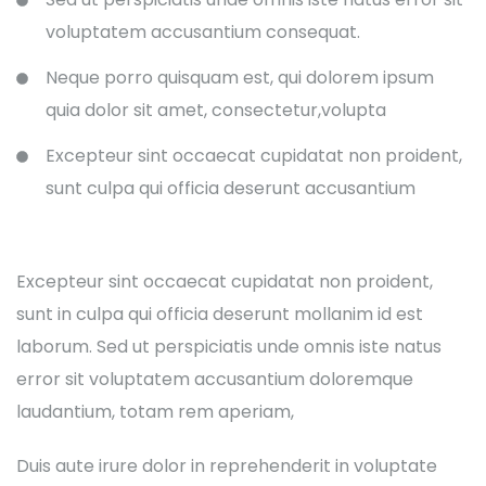
voluptatem accusantium consequat.
Neque porro quisquam est, qui dolorem ipsum
quia dolor sit amet, consectetur,volupta
Excepteur sint occaecat cupidatat non proident,
sunt culpa qui officia deserunt accusantium
Excepteur sint occaecat cupidatat non proident,
sunt in culpa qui officia deserunt mollanim id est
laborum. Sed ut perspiciatis unde omnis iste natus
error sit voluptatem accusantium doloremque
laudantium, totam rem aperiam,
Duis aute irure dolor in reprehenderit in voluptate