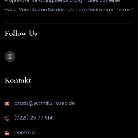
Prophylaxe, Beratung, Behandlung – alles aus einer
Hand. Vereinbaren Sie deshalb noch heute Ihren Termin!
Follow Us
Kontakt
praxis@schmitz-koep.de
(0221) 25 77 514
Doctolib