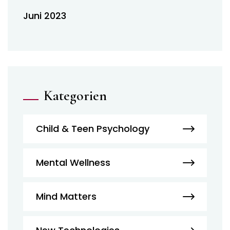
Juni 2023
Kategorien
Child & Teen Psychology
Mental Wellness
Mind Matters