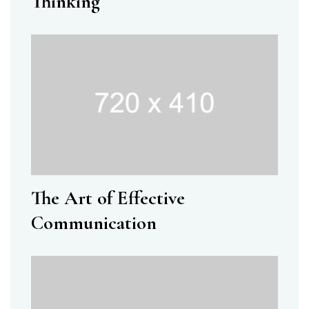
Thinking
The Art of Effective
Communication