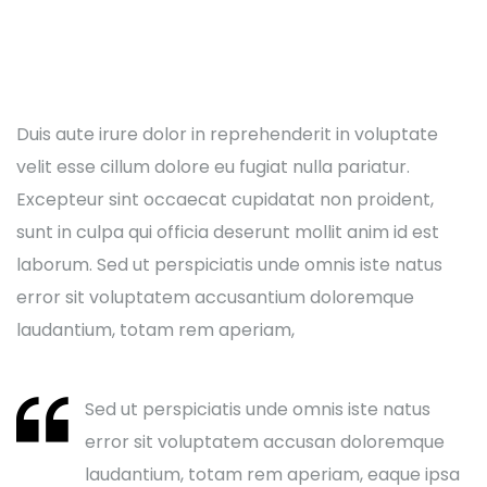
Duis aute irure dolor in reprehenderit in voluptate
velit esse cillum dolore eu fugiat nulla pariatur.
Excepteur sint occaecat cupidatat non proident,
sunt in culpa qui officia deserunt mollit anim id est
laborum. Sed ut perspiciatis unde omnis iste natus
error sit voluptatem accusantium doloremque
laudantium, totam rem aperiam,
Sed ut perspiciatis unde omnis iste natus
error sit voluptatem accusan doloremque
laudantium, totam rem aperiam, eaque ipsa